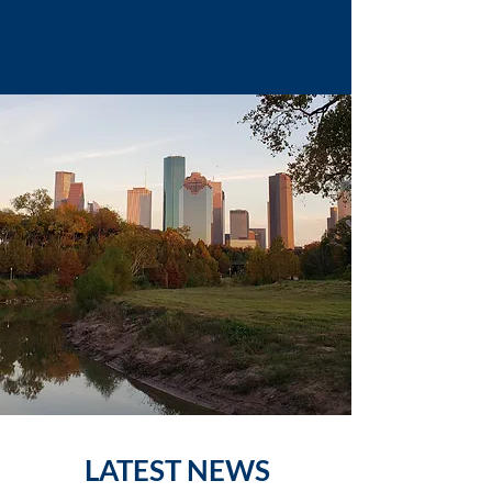
LATEST NEWS