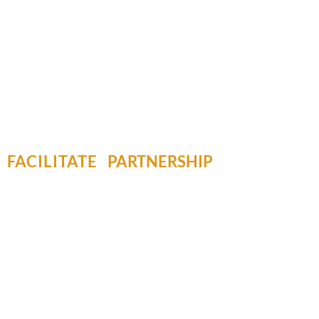
FACILITATE
PARTNERSHIP