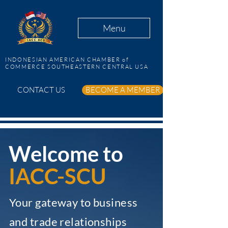
Menu
INDONESIAN AMERICAN CHAMBER of
COMMERCE SOUTHEASTERN CENTRAL USA
CONTACT US
BECOME A MEMBER
Welcome to
IACC-SCU
Your gateway to business
and trade relationships