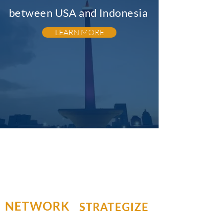
between USA and Indonesia
LEARN MORE
NETWORK
STRATEGIZE