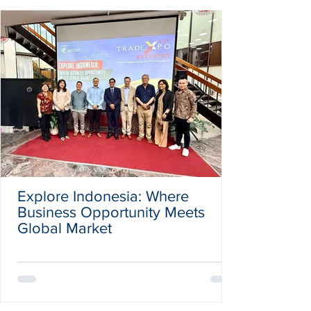
Explore Indonesia: Where
Business Opportunity Meets
Global Market