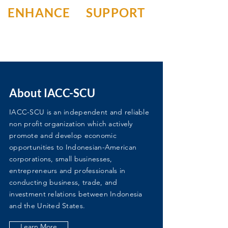
ENHANCE
SUPPORT
About IACC-SCU
IACC-SCU is an independent and reliable
non profit organization which actively
promote and develop economic
opportunities to Indonesian-American
corporations, small businesses,
entrepreneurs and professionals in
conducting business, trade, and
investment relations between Indonesia
and the United States.
Learn More