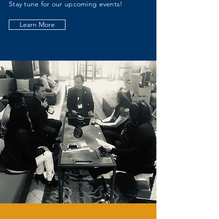
Stay tune for our upcoming events!
Learn More