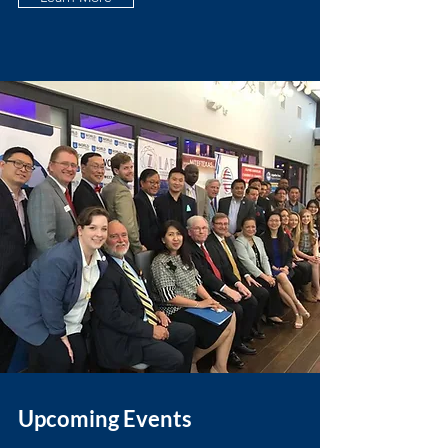
Upcoming Events