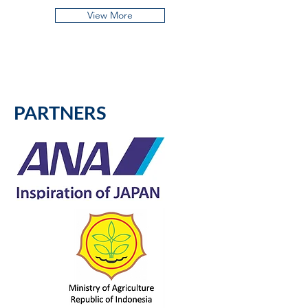
View More
PARTNERS