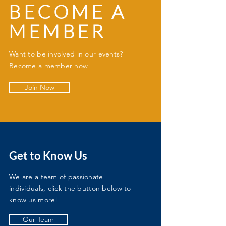
BECOME A
MEMBER
Want to be involved in our events?
Become a member now!
Join Now
Get to Know Us
We are a team of passionate
individuals, click the button below to
know us more!
Our Team