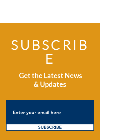
SUBSCRIB
E
Get the Latest News
& Updates
SUBSCRIBE