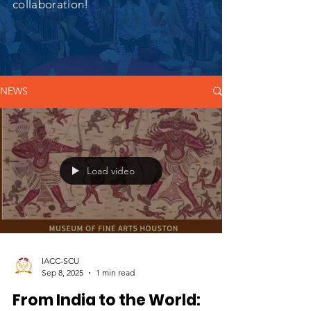
collaboration!
NEWS
Load video
IACC-SCU
Sep 8, 2025
1 min read
From India to the World: