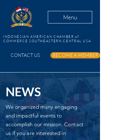
Menu
INDONESIAN AMERICAN CHAMBER of
COMMERCE SOUTHEASTERN CENTRAL USA
CONTACT US
BECOME A MEMBER
NEWS
We organized many engaging
and impactful events to
accomplish our mission. Contact
us if you are interested in