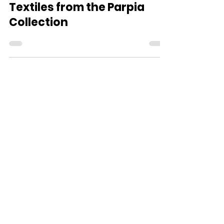
Textiles from the Parpia
Collection