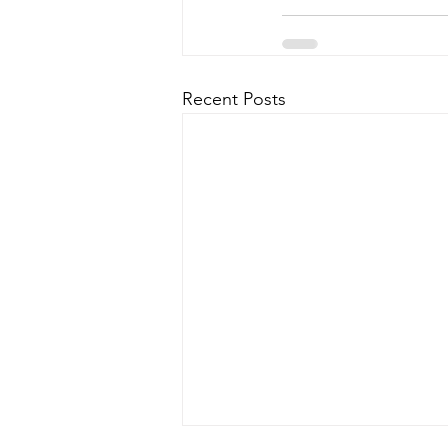
Recent Posts