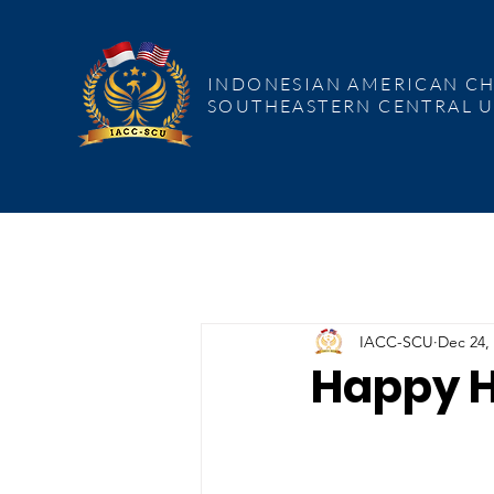
INDONESIAN AMERICAN CHAMBER
COMMERCE SOUTHEASTERN CENT
INDONESIAN AMERICAN C
SOUTHEASTERN CENTRAL U
IACC-SCU
Dec 24,
Happy H