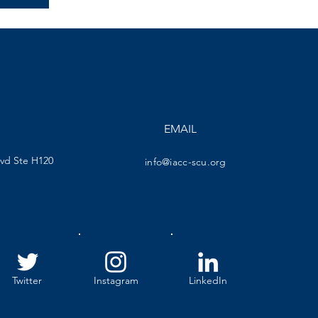
EMAIL
lvd Ste H120
info@iacc-scu.org
Twitter
Instagram
LinkedIn