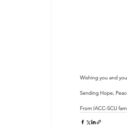
Wishing you and you
Sending Hope, Peace
From IACC-SCU famil