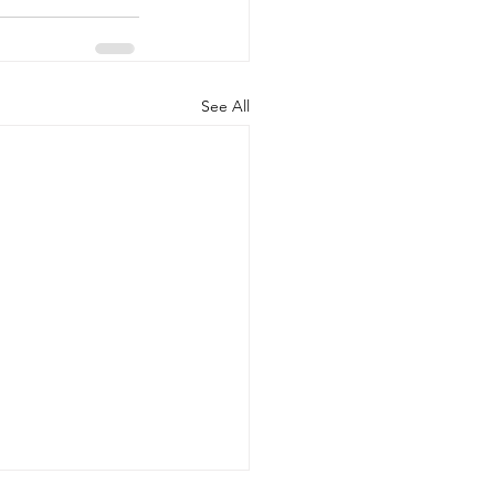
See All