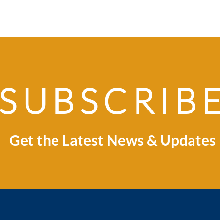
SUBSCRIB
Explore Indonesia:
Ind
Where Business
Spri
Opportunity Meets
Global Market
Get the Latest News & Updates