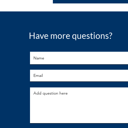
Have more questions?