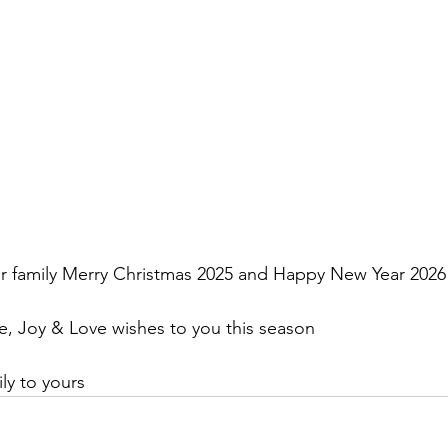
r family Merry Christmas 2025 and Happy New Year 2026
, Joy & Love wishes to you this season
y to yours