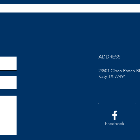
ADDRESS
23501 Cinco Ranch B
Katy TX 77494
Facebook