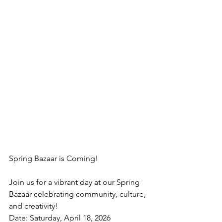
Spring Bazaar is Coming!
Join us for a vibrant day at our Spring 
Bazaar celebrating community, culture, 
and creativity!
Date: Saturday, April 18, 2026 