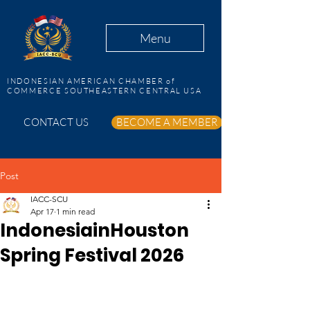
Menu
INDONESIAN AMERICAN CHAMBER of
COMMERCE SOUTHEASTERN CENTRAL USA
CONTACT US
BECOME A MEMBER
Post
IACC-SCU
Apr 17
1 min read
IndonesiainHouston
Spring Festival 2026