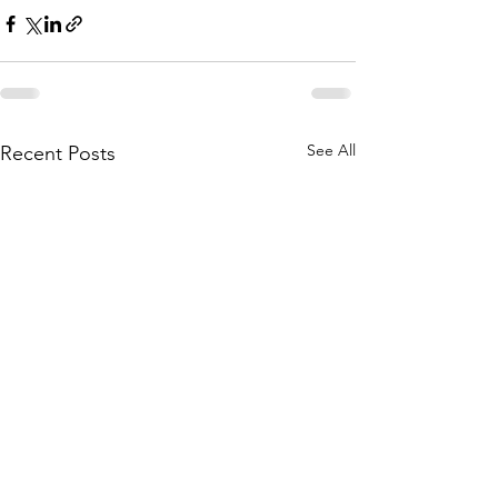
See All
Recent Posts