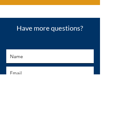
Have more questions?
SUBMIT