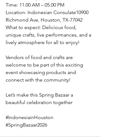
Time: 11.00 AM – 05.00 PM
Location: Indonesian Consulate10900 
Richmond Ave, Houston, TX-77042
What to expect: Delicious food, 
unique crafts, live performances, and a 
lively atmosphere for all to enjoy!
Vendors of food and crafts are 
welcome to be part of this exciting 
event showcasing products and 
connect with the community!
Let’s make this Spring Bazaar a 
beautiful celebration together
#IndonesiainHouston
#SpringBazaar2026