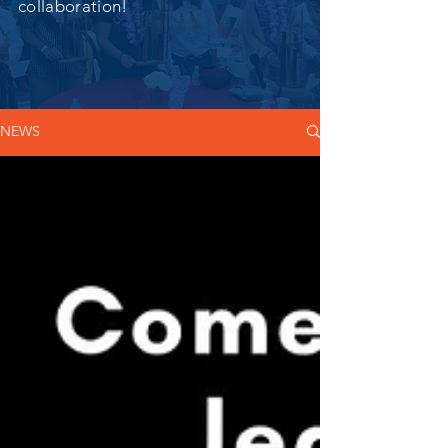
collaboration!
NEWS