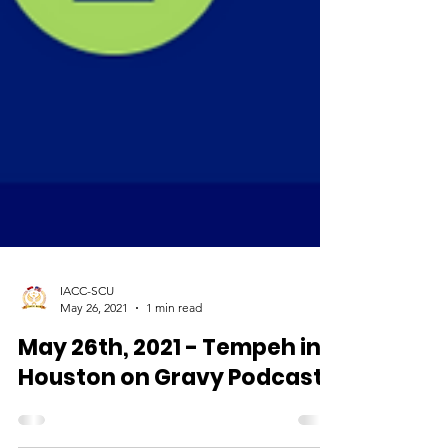
IACC-SCU
May 26, 2021
1 min read
May 26th, 2021 - Tempeh in