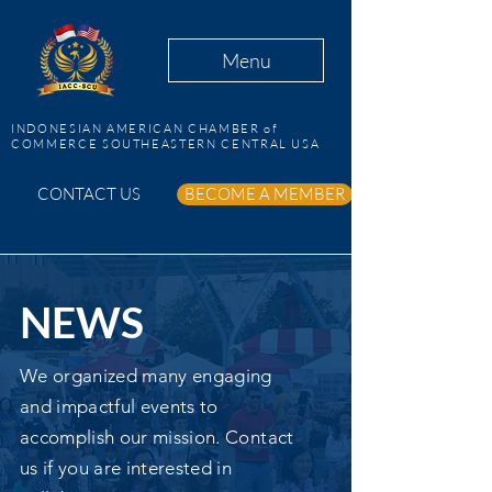
Menu
INDONESIAN AMERICAN CHAMBER of
COMMERCE SOUTHEASTERN CENTRAL USA
CONTACT US
BECOME A MEMBER
NEWS
We organized many engaging
and impactful events to
accomplish our mission. Contact
us if you are interested in