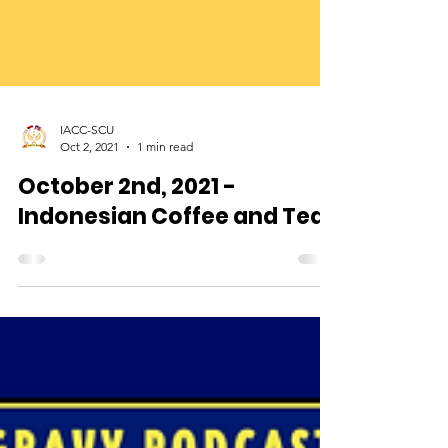
IACC-SCU
Oct 2, 2021
1 min read
October 2nd, 2021 -
Indonesian Coffee and Tea