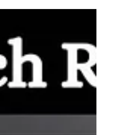
Houston on Gravy Podcast