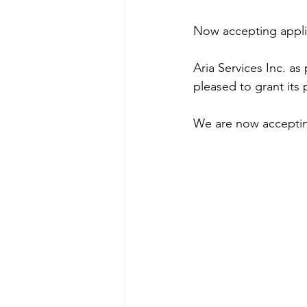
Now accepting appli
Aria Services Inc. as
pleased to grant its 
We are now accepting