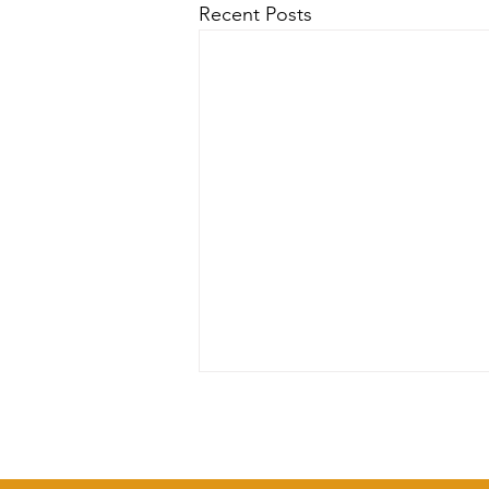
Recent Posts