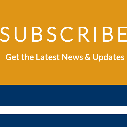
SUBSCRIB
Explore Indonesia:
Ind
Where Business
Spri
Opportunity Meets
Global Market
Get the Latest News & Updates