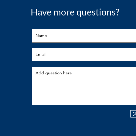
Have more questions?
S