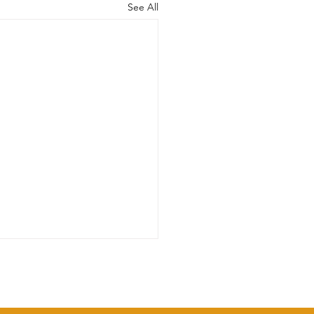
See All