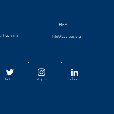
EMAIL
lvd Ste H120
info@iacc-scu.org
Twitter
Instagram
LinkedIn