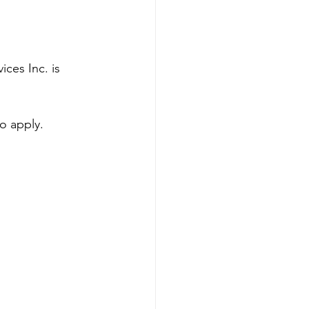
ces Inc. is 
to apply.