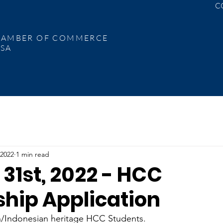
C
C
 of
RAL USA
HAMBER OF
COMMERCE
SA
 2022
1 min read
31st, 2022 - HCC
ship Application
n/Indonesian heritage HCC Students.