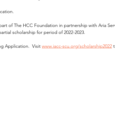
cation.
 part of The HCC Foundation in partnership with Aria Servi
partial scholarship for period of 2022-2023.
 Application.  Visit 
www.iacc-scu.org/scholarship2022
 