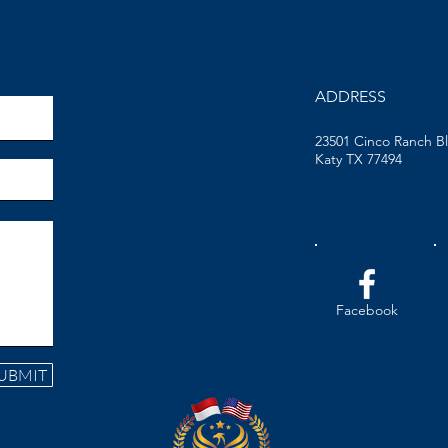
ADDRESS
23501 Cinco Ranch B
Katy TX 77494
Facebook
UBMIT