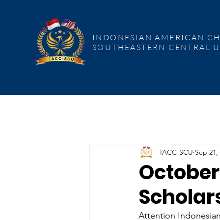
INDONESIAN AMERICAN CHAMBER
COMMERCE SOUTHEASTERN CENT
INDONESIAN AMERICAN C
SOUTHEASTERN CENTRAL U
IACC-SCU
Sep 21,
October 
Scholar
Attention Indonesia