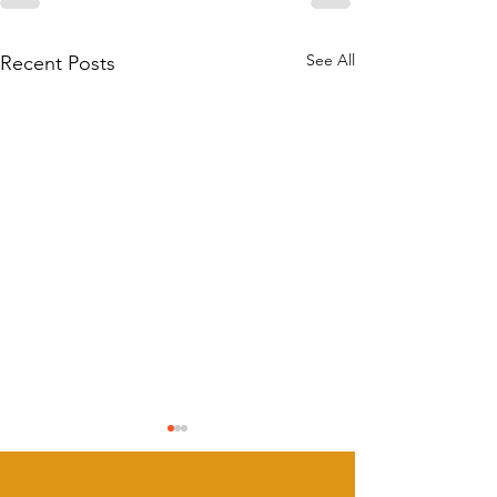
See All
Recent Posts