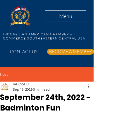
Menu
INDONESIAN AMERICAN CHAMBER of
COMMERCE SOUTHEASTERN CENTRAL USA
CONTACT US
BECOME A MEMBER
Post
IACC-SCU
Sep 16, 2022
0 min read
September 24th, 2022 -
Badminton Fun