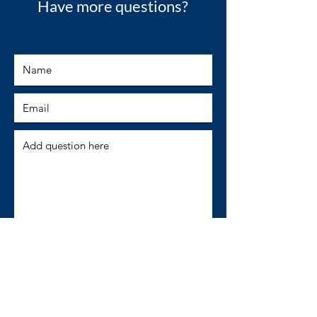
Have more questions?
SUBMIT